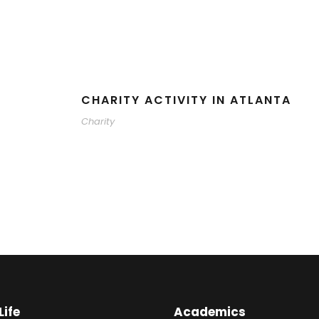
CHARITY ACTIVITY IN ATLANTA
Charity
ife
Academics