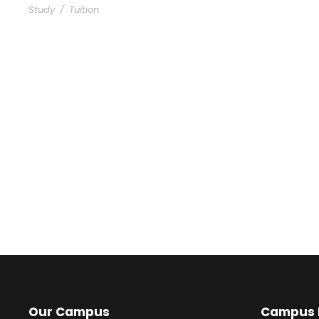
Study
/
Tuition
Our Campus
Campus L