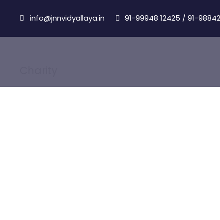
info@jnnvidyallaya.in
91-99948 12425
/
91-98842
Charity
Category