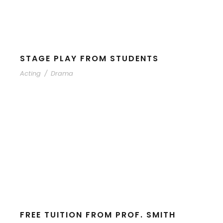
STAGE PLAY FROM STUDENTS
Acting
/
Drama
FREE TUITION FROM PROF. SMITH