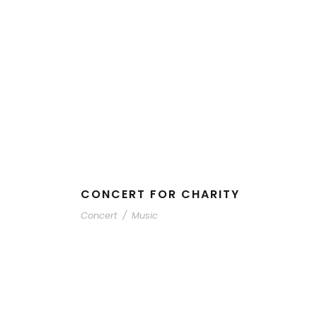
CONCERT FOR CHARITY
Concert
/
Music