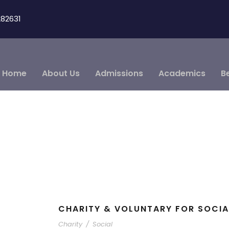
82631
Home
About Us
Admissions
Academics
B
CHARITY & VOLUNTARY FOR SOCIA
Charity
/
Social