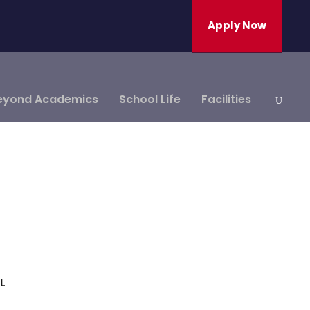
Apply Now
eyond Academics
School Life
Facilities
L