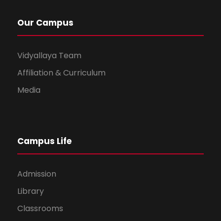
Our Campus
Vidyallaya Team
Affiliation & Curriculum
Media
Campus Life
Admission
Library
Classrooms