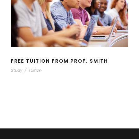
FREE TUITION FROM PROF. SMITH
Study
/
Tuition