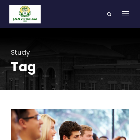
Study
Tag