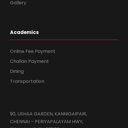
Gallery
Academics
Online Fee Payment
Challan Payment
Dining
Transportation
90, USHAA GARDEN, KANNIGAIPAIR,
CHENNAI – PERIYAPALAYAM HWY,