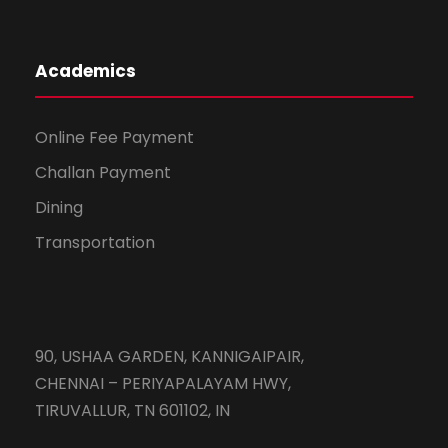
Academics
Online Fee Payment
Challan Payment
Dining
Transportation
90, USHAA GARDEN, KANNIGAIPAIR,
CHENNAI – PERIYAPALAYAM HWY,
TIRUVALLUR, TN 601102, IN