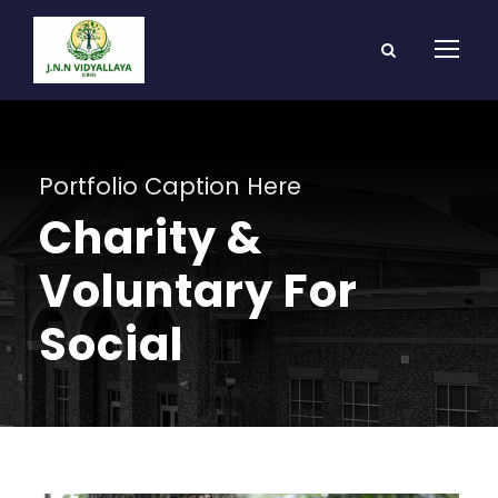
Portfolio Caption Here
Charity &
Voluntary For
Social