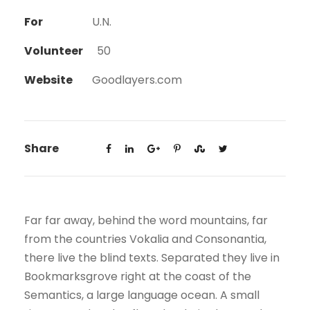
For
U.N.
Volunteer
50
Website
Goodlayers.com
Share
Far far away, behind the word mountains, far
from the countries Vokalia and Consonantia,
there live the blind texts. Separated they live in
Bookmarksgrove right at the coast of the
Semantics, a large language ocean. A small