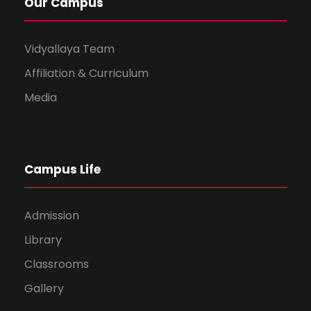
Our Campus
Vidyallaya Team
Affiliation & Curriculum
Media
Campus Life
Admission
Library
Classrooms
Gallery