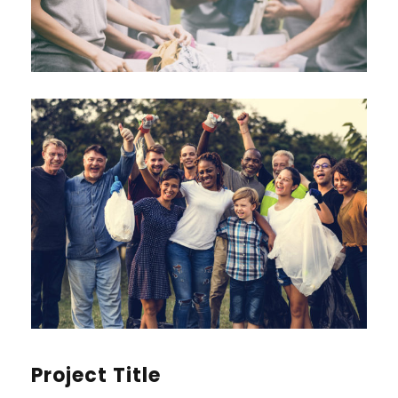
Project Title