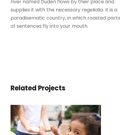
river named Duden flows by their place and
supplies it with the necessary regelialia. It is a
paradisematic country, in which roasted parts
of sentences fly into your mouth.
Related Projects