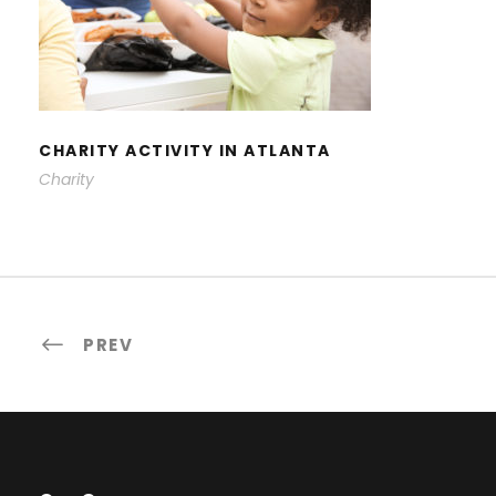
CHARITY ACTIVITY IN ATLANTA
CHARITY ACTIVITY IN ATLANTA
Charity
PREV