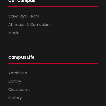
Our Campus
Vidyallaya Team
Affiliation & Curriculum
Media
Campus Life
Admission
Library
Classrooms
Gallery