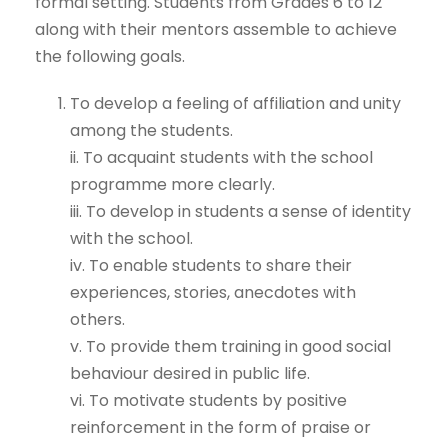
formal setting. Students from Grades 6 to 12
along with their mentors assemble to achieve
the following goals.
To develop a feeling of affiliation and unity
among the students.
ii. To acquaint students with the school
programme more clearly.
iii. To develop in students a sense of identity
with the school.
iv. To enable students to share their
experiences, stories, anecdotes with
others.
v. To provide them training in good social
behaviour desired in public life.
vi. To motivate students by positive
reinforcement in the form of praise or