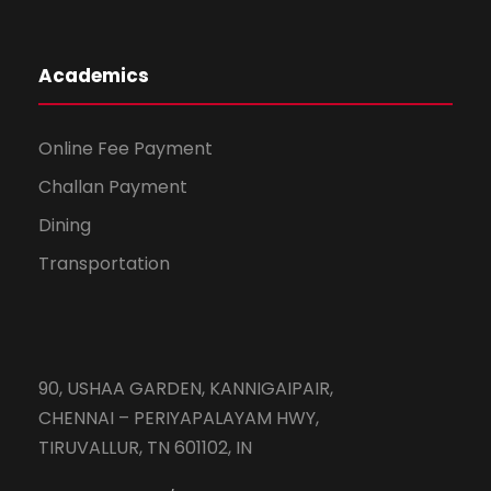
Academics
Online Fee Payment
Challan Payment
Dining
Transportation
90, USHAA GARDEN, KANNIGAIPAIR,
CHENNAI – PERIYAPALAYAM HWY,
TIRUVALLUR, TN 601102, IN