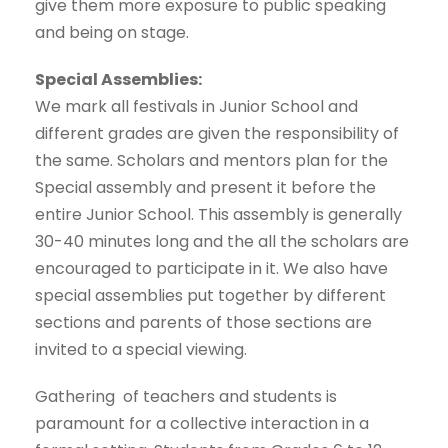
give them more exposure to public speaking
and being on stage.
Special Assemblies:
We mark all festivals in Junior School and
different grades are given the responsibility of
the same. Scholars and mentors plan for the
Special assembly and present it before the
entire Junior School. This assembly is generally
30-40 minutes long and the all the scholars are
encouraged to participate in it. We also have
special assemblies put together by different
sections and parents of those sections are
invited to a special viewing.
Gathering of teachers and students is
paramount for a collective interaction in a