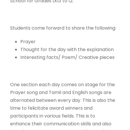
School for Grades LKG to 12.
Students come forward to share the following:
Prayer
Thought for the day with the explanation
Interesting facts/ Poem/ Creative pieces
One section each day comes on stage for the
Prayer song and Tamil and English songs are
alternated between every day. This is also the
time to felicitate award winners and
participants in various fields. This is to
enhance their communication skills and also