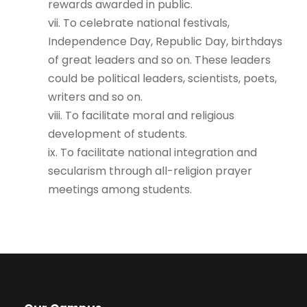
rewards awarded in public.
vii. To celebrate national festivals,
Independence Day, Republic Day, birthdays
of great leaders and so on. These leaders
could be political leaders, scientists, poets,
writers and so on.
viii. To facilitate moral and religious
development of students.
ix. To facilitate national integration and
secularism through all-religion prayer
meetings among students.