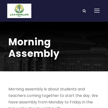
Morning
Assembly
Morning assembly is about students and
teachers coming together to start the day. We
have assembly from Monday to Friday in the