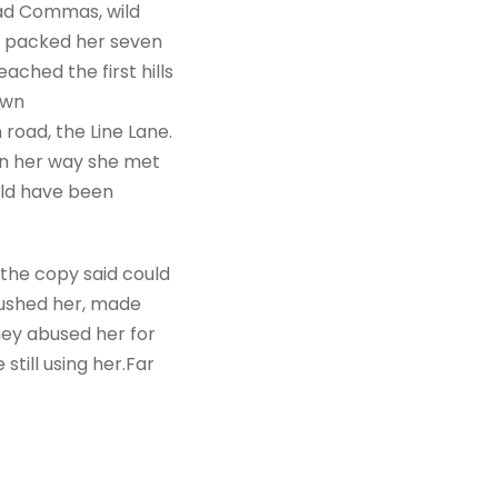
bad Commas, wild
She packed her seven
ached the first hills
own
road, the Line Lane.
 On her way she met
uld have been
 the copy said could
mbushed her, made
hey abused her for
still using her.Far