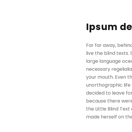
Ipsum de
Far far away, behin
live the blind texts
large language ocea
necessary regelialia
your mouth. Even the
unorthographic life
decided to leave fo
because there were
the Little Blind Text
made herself on th