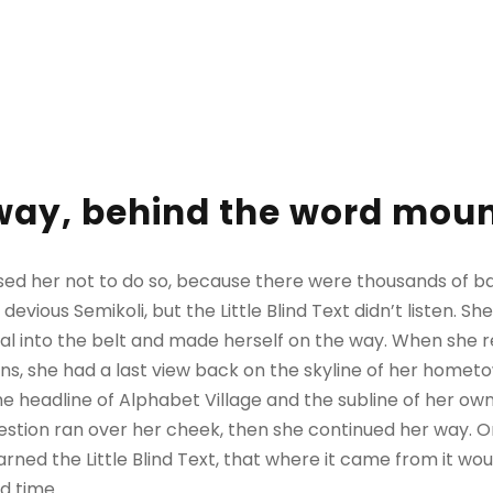
away, behind the word mou
sed her not to do so, because there were thousands of 
evious Semikoli, but the Little Blind Text didn’t listen. 
itial into the belt and made herself on the way. When she re
ains, she had a last view back on the skyline of her homet
 headline of Alphabet Village and the subline of her own 
question ran over her cheek, then she continued her way.
rned the Little Blind Text, that where it came from it wo
d time.