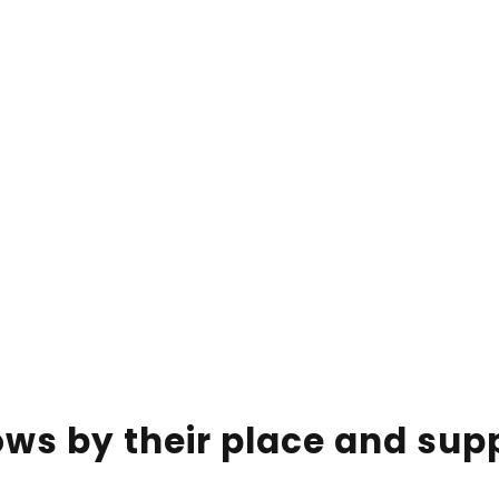
ws by their place and supp