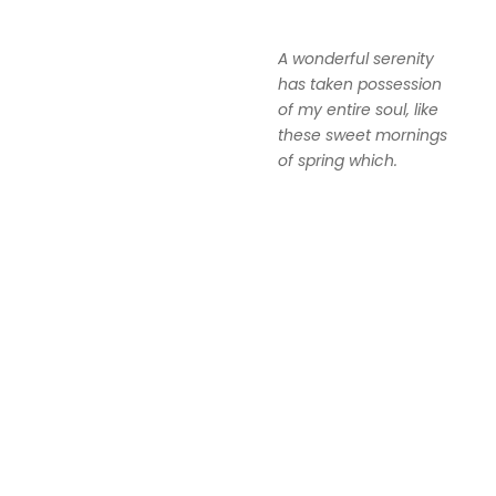
A wonderful serenity
has taken possession
of my entire soul, like
these sweet mornings
of spring which.