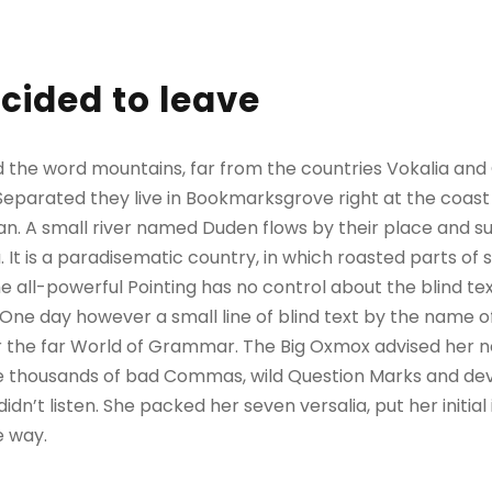
cided to leave
d the word mountains, far from the countries Vokalia and
. Separated they live in Bookmarksgrove right at the coast
n. A small river named Duden flows by their place and sup
. It is a paradisematic country, in which roasted parts of 
 all-powerful Pointing has no control about the blind text
 One day however a small line of blind text by the name 
r the far World of Grammar. The Big Oxmox advised her no
 thousands of bad Commas, wild Question Marks and devi
 didn’t listen. She packed her seven versalia, put her initial
e way.