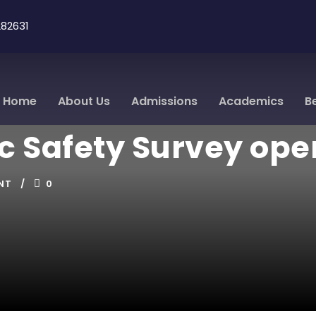
82631
Home
About Us
Admissions
Academics
B
ic Safety Survey ope
NT
0