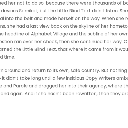
sed her not to do so, because there were thousands of 
evious Semikoli, but the Little Blind Text didn’t listen. 
itial into the belt and made herself on the way. When she re
ains, she had a last view back on the skyline of her homet
 headline of Alphabet Village and the subline of her own 
question ran over her cheek, then she continued her way.
rned the Little Blind Text, that where it came from it wo
d time.
rn around and return to its own, safe country. But nothing
 it didn’t take long until a few insidious Copy Writers a
e and Parole and dragged her into their agency, where t
 and again. And if she hasn’t been rewritten, then they are 