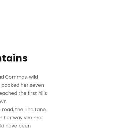
ntains
bad Commas, wild
She packed her seven
ached the first hills
own
road, the Line Lane.
 On her way she met
uld have been