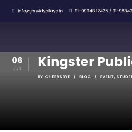
info@jnnvidyallaya.in
91-99948 12425
/
91-98842
Kingster Publ
06
JUN
BY
CHEERSBYE
BLOG
EVENT
,
STUDE