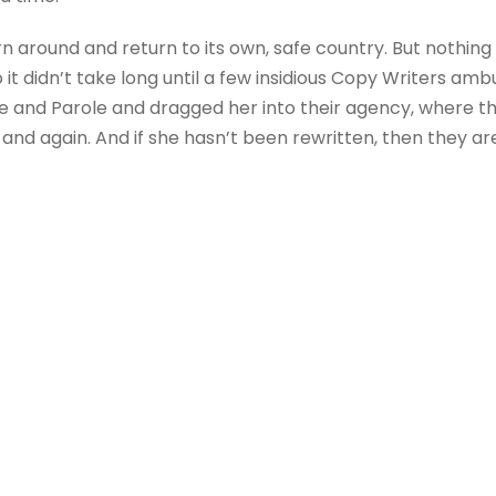
rn around and return to its own, safe country. But nothing
 it didn’t take long until a few insidious Copy Writers a
e and Parole and dragged her into their agency, where t
 and again. And if she hasn’t been rewritten, then they are 