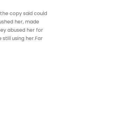
 the copy said could
mbushed her, made
hey abused her for
still using her.Far