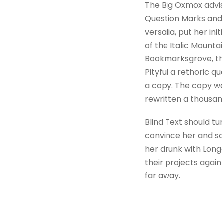
The Big Oxmox advi
Question Marks and d
versalia, put her in
of the Italic Mount
Bookmarksgrove, the
Pityful a rethoric 
a copy. The copy wa
rewritten a thousan
Blind Text should tu
convince her and so
her drunk with Long
their projects again
far away.