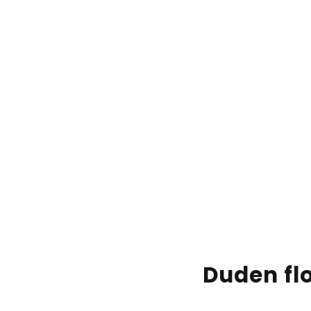
Duden flo