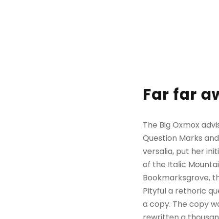
Far far 
The Big Oxmox advi
Question Marks and d
versalia, put her in
of the Italic Mount
Bookmarksgrove, the
Pityful a rethoric 
a copy. The copy wa
rewritten a thousan