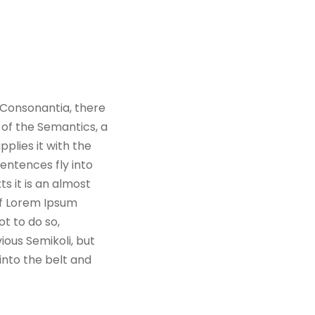
 Consonantia, there
 of the Semantics, a
plies it with the
sentences fly into
s it is an almost
of Lorem Ipsum
t to do so,
ous Semikoli, but
 into the belt and