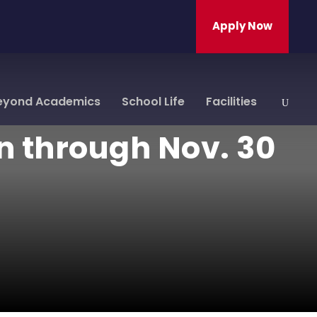
Apply Now
eyond Academics
School Life
Facilities
n through Nov. 30