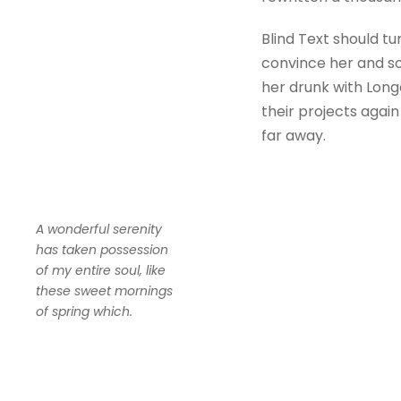
Blind Text should tu
convince her and so
her drunk with Long
their projects again
far away.
A wonderful serenity
has taken possession
of my entire soul, like
these sweet mornings
of spring which.