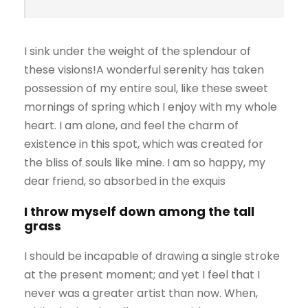
I sink under the weight of the splendour of
these visions!A wonderful serenity has taken
possession of my entire soul, like these sweet
mornings of spring which I enjoy with my whole
heart. I am alone, and feel the charm of
existence in this spot, which was created for
the bliss of souls like mine. I am so happy, my
dear friend, so absorbed in the exquis
I throw myself down among the tall
grass
I should be incapable of drawing a single stroke
at the present moment; and yet I feel that I
never was a greater artist than now. When,