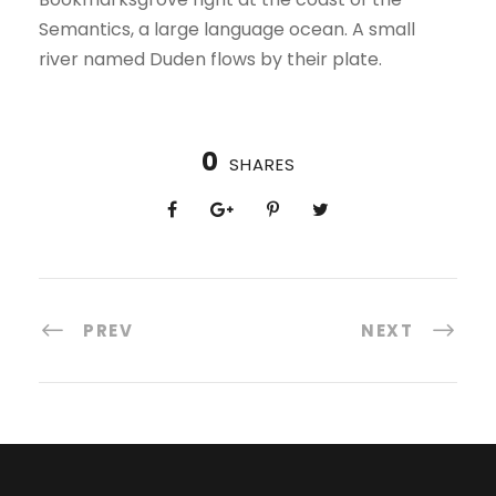
Semantics, a large language ocean. A small
river named Duden flows by their plate.
0
SHARES
PREV
NEXT