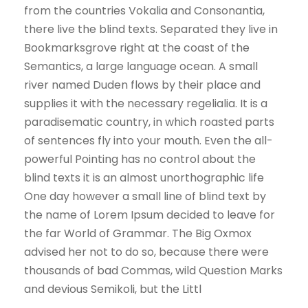
from the countries Vokalia and Consonantia,
there live the blind texts. Separated they live in
Bookmarksgrove right at the coast of the
Semantics, a large language ocean. A small
river named Duden flows by their place and
supplies it with the necessary regelialia. It is a
paradisematic country, in which roasted parts
of sentences fly into your mouth. Even the all-
powerful Pointing has no control about the
blind texts it is an almost unorthographic life
One day however a small line of blind text by
the name of Lorem Ipsum decided to leave for
the far World of Grammar. The Big Oxmox
advised her not to do so, because there were
thousands of bad Commas, wild Question Marks
and devious Semikoli, but the Littl