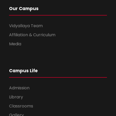
Our Campus
Vidyallaya Team
Affiliation & Curriculum
Media
Campus Life
Admission
Library
Classrooms
Gallery