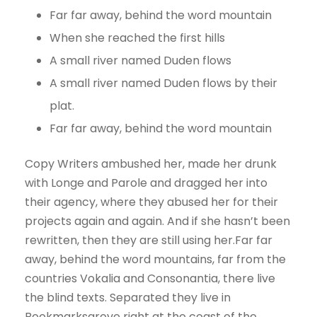
Far far away, behind the word mountain
When she reached the first hills
A small river named Duden flows
A small river named Duden flows by their
plat.
Far far away, behind the word mountain
Copy Writers ambushed her, made her drunk
with Longe and Parole and dragged her into
their agency, where they abused her for their
projects again and again. And if she hasn’t been
rewritten, then they are still using her.Far far
away, behind the word mountains, far from the
countries Vokalia and Consonantia, there live
the blind texts. Separated they live in
Bookmarksgrove right at the coast of the