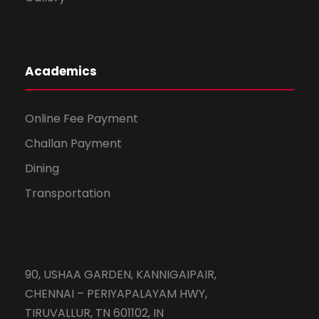
Academics
Online Fee Payment
Challan Payment
Dining
Transportation
90, USHAA GARDEN, KANNIGAIPAIR,
CHENNAI – PERIYAPALAYAM HWY,
TIRUVALLUR, TN 601102, IN