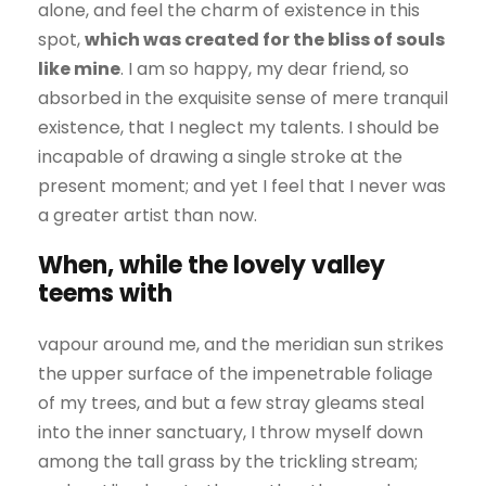
alone, and feel the charm of existence in this
spot,
which was created for the bliss of souls
like mine
. I am so happy, my dear friend, so
absorbed in the exquisite sense of mere tranquil
existence, that I neglect my talents. I should be
incapable of drawing a single stroke at the
present moment; and yet I feel that I never was
a greater artist than now.
When, while the lovely valley
teems with
vapour around me, and the meridian sun strikes
the upper surface of the impenetrable foliage
of my trees, and but a few stray gleams steal
into the inner sanctuary, I throw myself down
among the tall grass by the trickling stream;