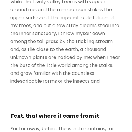
while the lovely valley teems with vapour
around me, and the meridian sun strikes the
upper surface of the impenetrable foliage of
my trees, and but a few stray gleams steal into
the inner sanctuary, I throw myself down
among the tall grass by the trickling stream;
and, as I lie close to the earth, a thousand
unknown plants are noticed by me: when I hear
the buzz of the little world among the stalks,
and grow familiar with the countless
indescribable forms of the insects and
Text, that where it came from it
Far far away, behind the word mountains, far