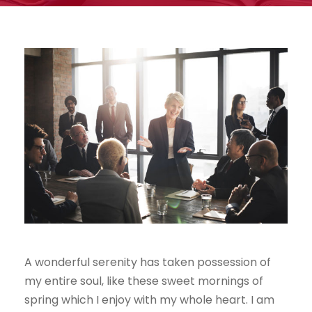
A wonderful serenity has taken possession of
my entire soul, like these sweet mornings of
spring which I enjoy with my whole heart. I am