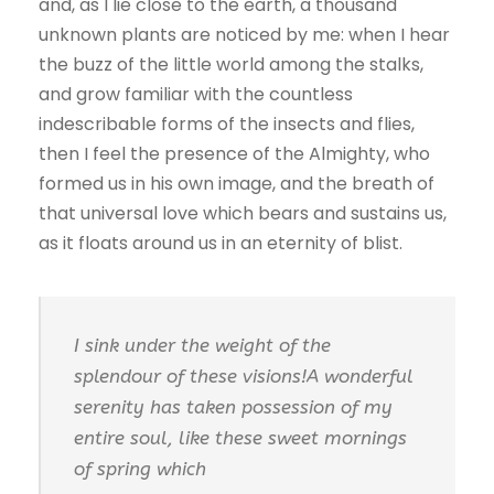
and, as I lie close to the earth, a thousand
unknown plants are noticed by me: when I hear
the buzz of the little world among the stalks,
and grow familiar with the countless
indescribable forms of the insects and flies,
then I feel the presence of the Almighty, who
formed us in his own image, and the breath of
that universal love which bears and sustains us,
as it floats around us in an eternity of blist.
I sink under the weight of the
splendour of these visions!A wonderful
serenity has taken possession of my
entire soul, like these sweet mornings
of spring which