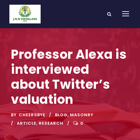
Professor Alexa is
interviewed
about Twitter’s
valuation
BY
CHEERSBYE
BLOG
,
MASONRY
ARTICLE
,
RESEARCH
0