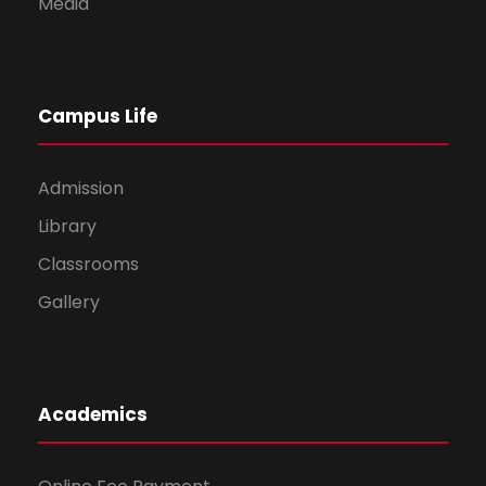
Media
Campus Life
Admission
Library
Classrooms
Gallery
Academics