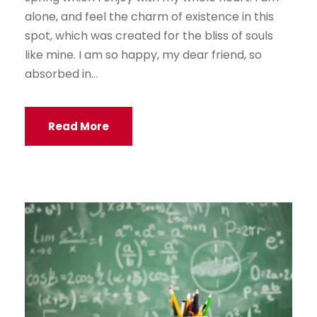
alone, and feel the charm of existence in this
spot, which was created for the bliss of souls
like mine. I am so happy, my dear friend, so
absorbed in...
Read More