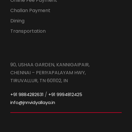
Online Fee Payment
Challan Payment
Dining
Transportation
90, USHAA GARDEN, KANNIGAIPAIR,
CHENNAI – PERIYAPALAYAM HWY,
TIRUVALLUR, TN 601102, IN
/
+91 9884282631
+91 9994812425
info@jnnvidyallaya.in