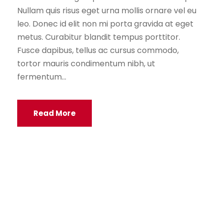
Nullam quis risus eget urna mollis ornare vel eu
leo. Donec id elit non mi porta gravida at eget
metus. Curabitur blandit tempus porttitor.
Fusce dapibus, tellus ac cursus commodo,
tortor mauris condimentum nibh, ut
fermentum...
Read More