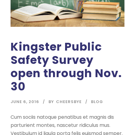
Kingster Public
Safety Survey
open through Nov.
30
JUNE 6, 2016
BY
CHEERSBYE
BLOG
Cum sociis natoque penatibus et magnis dis
parturient montes, nascetur ridiculus mus.
Vestibulum id ligula porta felis euismod semper.