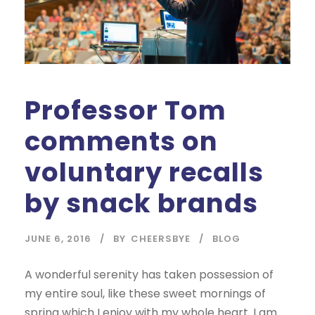
Professor Tom
comments on
voluntary recalls
by snack brands
JUNE 6, 2016
BY
CHEERSBYE
BLOG
A wonderful serenity has taken possession of
my entire soul, like these sweet mornings of
spring which I enjoy with my whole heart. I am