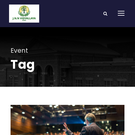
Event
Tag