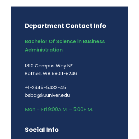
Department Contact Info
Bachelor Of Science in Business
Administration
1810 Campus Way NE
Bothell, WA 98011-8246
+1-2345-5432-45
bsba@kuuniver.edu
Mon – Fri 9:00A.M. – 5:00P.M.
Social Info