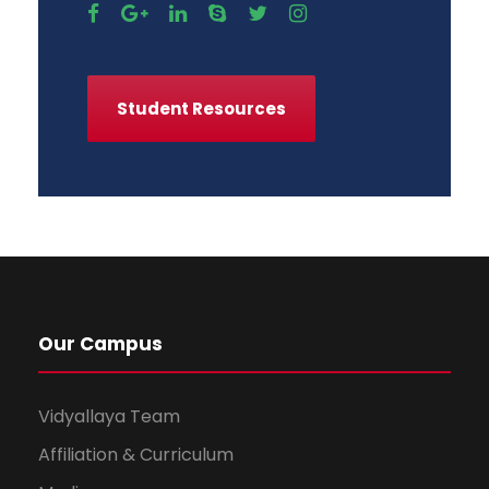
Student Resources
Our Campus
Vidyallaya Team
Affiliation & Curriculum