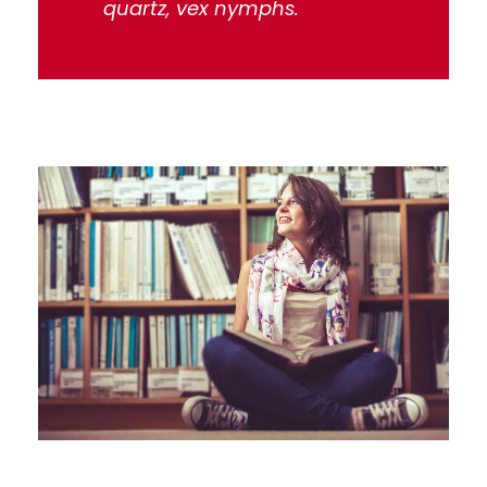
quartz, vex nymphs.