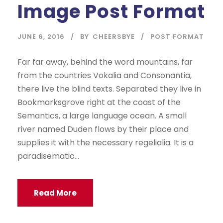
Image Post Format
JUNE 6, 2016
BY
CHEERSBYE
POST FORMAT
Far far away, behind the word mountains, far
from the countries Vokalia and Consonantia,
there live the blind texts. Separated they live in
Bookmarksgrove right at the coast of the
Semantics, a large language ocean. A small
river named Duden flows by their place and
supplies it with the necessary regelialia. It is a
paradisematic...
Read More