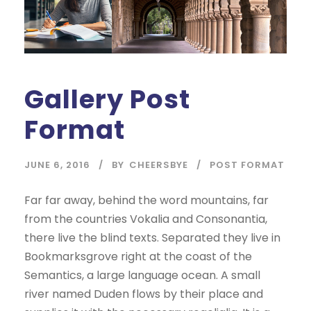
Gallery Post
Format
JUNE 6, 2016
BY
CHEERSBYE
POST FORMAT
Far far away, behind the word mountains, far
from the countries Vokalia and Consonantia,
there live the blind texts. Separated they live in
Bookmarksgrove right at the coast of the
Semantics, a large language ocean. A small
river named Duden flows by their place and