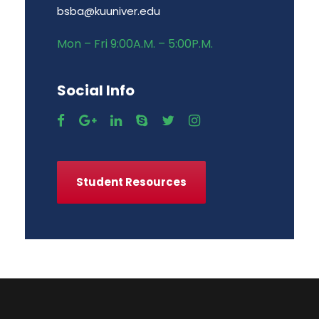
bsba@kuuniver.edu
Mon – Fri 9:00A.M. – 5:00P.M.
Social Info
Student Resources