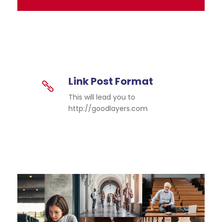
Link Post Format
This will lead you to
http://goodlayers.com