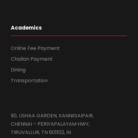
Academics
Online Fee Payment
Challan Payment
Dining
Transportation
90, USHAA GARDEN, KANNIGAIPAIR,
CHENNAI – PERIYAPALAYAM HWY,
TIRUVALLUR, TN 601102, IN