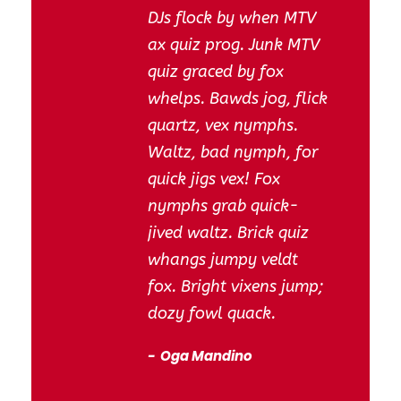
DJs flock by when MTV
ax quiz prog. Junk MTV
quiz graced by fox
whelps. Bawds jog, flick
quartz, vex nymphs.
Waltz, bad nymph, for
quick jigs vex! Fox
nymphs grab quick-
jived waltz. Brick quiz
whangs jumpy veldt
fox. Bright vixens jump;
dozy fowl quack.
Oga Mandino