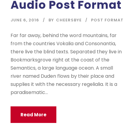
Audio Post Format
i
o
P
JUNE 6, 2016
BY
CHEERSBYE
POST FORMAT
l
a
Far far away, behind the word mountains, far
y
from the countries Vokalia and Consonantia,
e
there live the blind texts. Separated they live in
r
Bookmarksgrove right at the coast of the
Semantics, a large language ocean. A small
river named Duden flows by their place and
supplies it with the necessary regelialia. It is a
paradisematic...
Read More