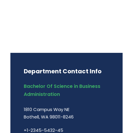
Department Contact Info
Bachelor Of Science in Business
Administration
1810 Campus Way NE
Bothell, WA 98011-8246
+1-2345-5432-45