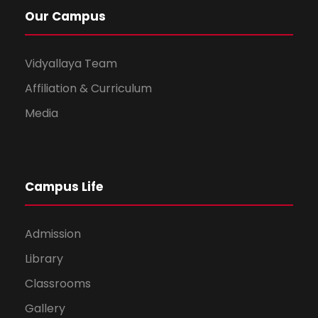
Our Campus
Vidyallaya Team
Affiliation & Curriculum
Media
Campus Life
Admission
Library
Classrooms
Gallery