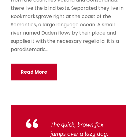
there live the blind texts. Separated they live in
Bookmarksgrove right at the coast of the
Semantics, a large language ocean. A small
river named Duden flows by their place and
supplies it with the necessary regelialia. It is a
paradisematic...
Read More
“
The quick, brown fox
jumps over a lazy dog.