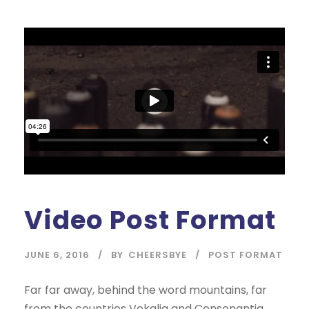
Video Post Format
JUNE 6, 2016
BY
CHEERSBYE
POST FORMAT
Far far away, behind the word mountains, far
from the countries Vokalia and Consonantia,