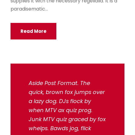
supplies it with the necessary regelialia. It is a
paradisematic...
Read More
Aside Post Format. The
quick, brown fox jumps over
a lazy dog. DJs flock by
when MTV ax quiz prog.
Junk MTV quiz graced by fox
whelps. Bawds jog, flick