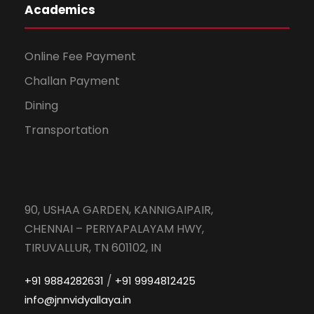
Academics
Online Fee Payment
Challan Payment
Dining
Transportation
90, USHAA GARDEN, KANNIGAIPAIR,
CHENNAI – PERIYAPALAYAM HWY,
TIRUVALLUR, TN 601102, IN
/
+91 9884282631
+91 9994812425
info@jnnvidyallaya.in