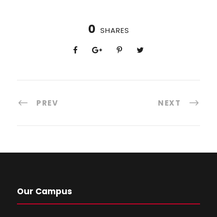
0
SHARES
PREV
NEXT
Our Campus