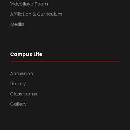
Vidyallaya Team
Affiliation & Curriculum
Media
Campus Life
Admission
Library
Classrooms
Gallery