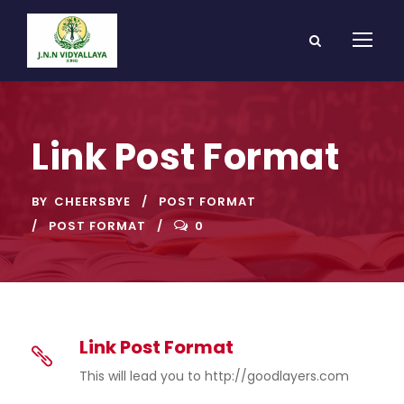
Link Post Format
BY
CHEERSBYE
POST FORMAT
POST FORMAT
0
Link Post Format
This will lead you to http://goodlayers.com