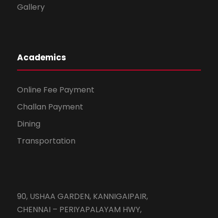
Gallery
Academics
Online Fee Payment
Challan Payment
Dining
Transportation
90, USHAA GARDEN, KANNIGAIPAIR,
CHENNAI – PERIYAPALAYAM HWY,