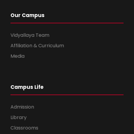
Our Campus
Vidyallaya Team
Affiliation & Curriculum
Media
Campus Life
Admission
Library
Classrooms