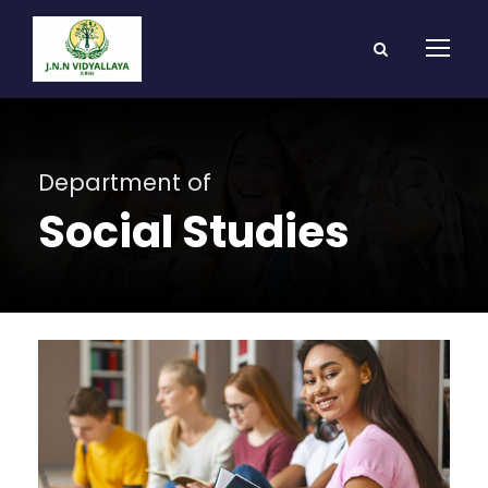
Department of
Social Studies