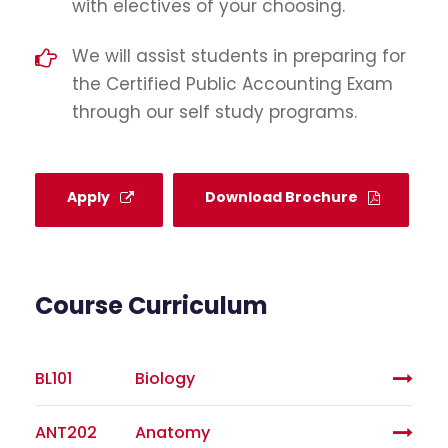
with electives of your choosing.
We will assist students in preparing for
the Certified Public Accounting Exam
through our self study programs.
Apply
Download Brochure
Course Curriculum
BL101
Biology
ANT202
Anatomy