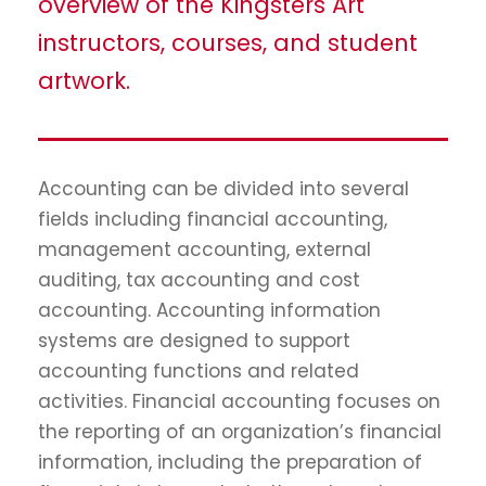
overview of the Kingsters Art
instructors, courses, and student
artwork.
Accounting can be divided into several
fields including financial accounting,
management accounting, external
auditing, tax accounting and cost
accounting. Accounting information
systems are designed to support
accounting functions and related
activities. Financial accounting focuses on
the reporting of an organization’s financial
information, including the preparation of