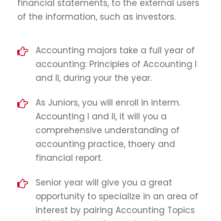
financial statements, to the external users
of the information, such as investors.
Accounting majors take a full year of
accounting: Principles of Accounting I
and II, during your the year.
As Juniors, you will enroll in interm.
Accounting I and II, it will you a
comprehensive understanding of
accounting practice, thoery and
financial report.
Senior year will give you a great
opportunity to specialize in an area of
interest by pairing Accounting Topics