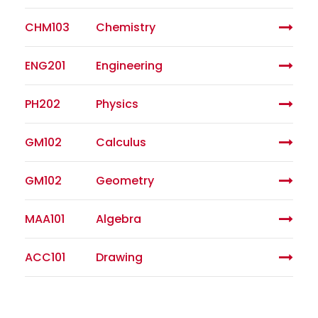
CHM103
Chemistry
ENG201
Engineering
PH202
Physics
GM102
Calculus
GM102
Geometry
MAA101
Algebra
ACC101
Drawing