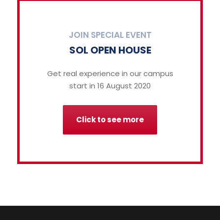
JOIN SPECIAL EVENT
SOL OPEN HOUSE
Get real experience in our campus
start in 16 August 2020
Click to see more