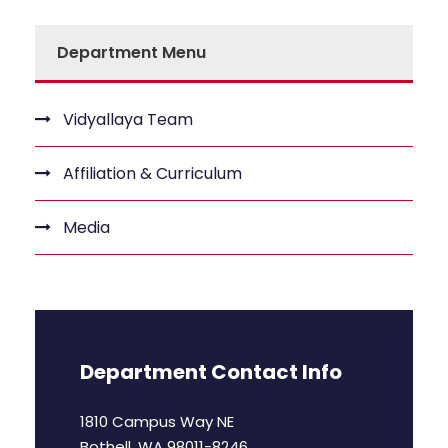
Department Menu
Vidyallaya Team
Affiliation & Curriculum
Media
Department Contact Info
1810 Campus Way NE
Bothell, WA 98011-8246