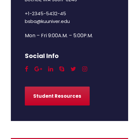
+1-2345-5432-45
bsba@kuuniver.edu
Mon – Fri 9:00A.M. – 5:00P.M.
Social Info
Student Resources