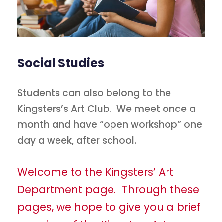
Social Studies
Students can also belong to the
Kingsters’s Art Club. We meet once a
month and have “open workshop” one
day a week, after school.
Welcome to the Kingsters’ Art
Department page. Through these
pages, we hope to give you a brief