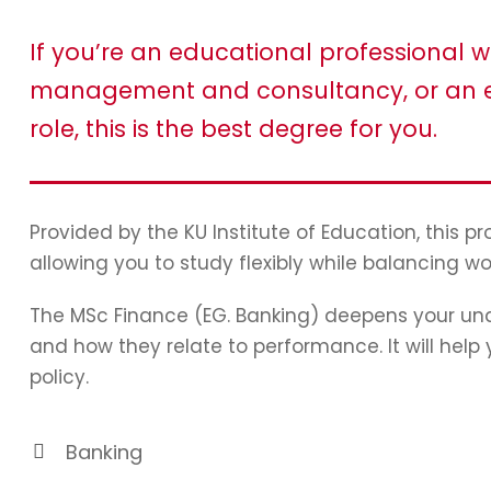
If you’re an educational professional w
management and consultancy, or an e
role, this is the best degree for you.
Provided by the KU Institute of Education, this 
allowing you to study flexibly while balancing wo
The MSc Finance (EG. Banking) deepens your und
and how they relate to performance. It will hel
policy.
Banking