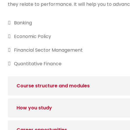
they relate to performance. It will help you to advanc
Banking
Economic Policy
Financial Sector Management
Quantitative Finance
Course structure and modules
How you study
Career opportunities