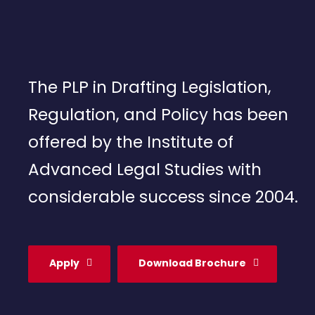
The PLP in Drafting Legislation,
Regulation, and Policy has been
offered by the Institute of
Advanced Legal Studies with
considerable success since 2004.
Apply
Download Brochure