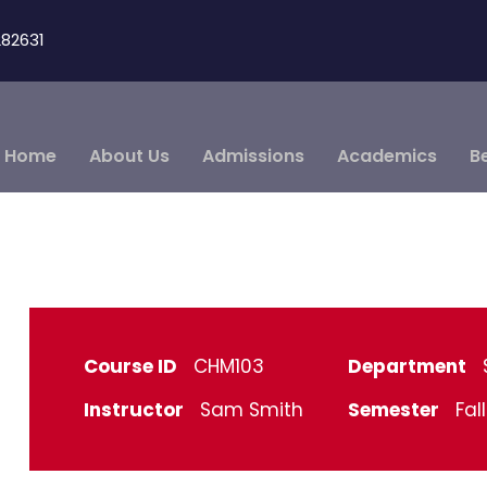
82631
Home
About Us
Admissions
Academics
B
Course ID
CHM103
Department
Instructor
Sam Smith
Semester
Fal