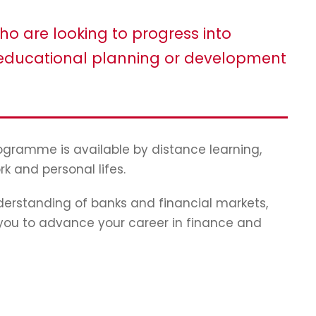
ho are looking to progress into
ducational planning or development
programme is available by distance learning,
rk and personal lifes.
erstanding of banks and financial markets,
p you to advance your career in finance and