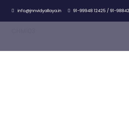
info@jnnvidyallaya.in
91-99948 12425
/
91-98842
CHM103
Chemistry