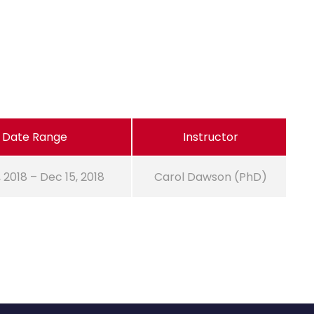
Date Range
Instructor
, 2018 – Dec 15, 2018
Carol Dawson (PhD)