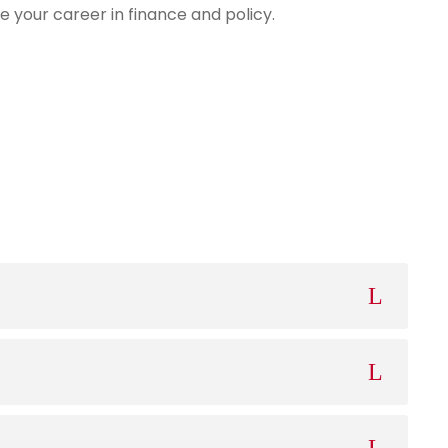
e your career in finance and policy.