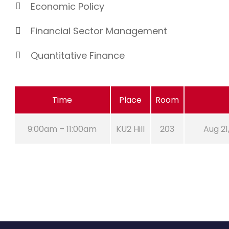
Economic Policy
Financial Sector Management
Quantitative Finance
Time
Place
Room
9:00am – 11:00am
KU2 Hill
203
Aug 21