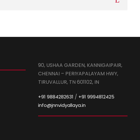
90, USHAA GARDEN, KANNIGAIPAIR,
CHENNAI – PERIYAPALAYAM HWY,
TIRUVALLUR, TN 601102, IN
/
+91 9884282631
+91 9994812425
info@jnnvidyallaya.in