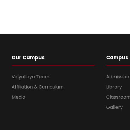
Our Campus
Campus L
Vidyallaya Team
Admission
Affiliation & Curriculum
Library
Media
Classroo
Gallery