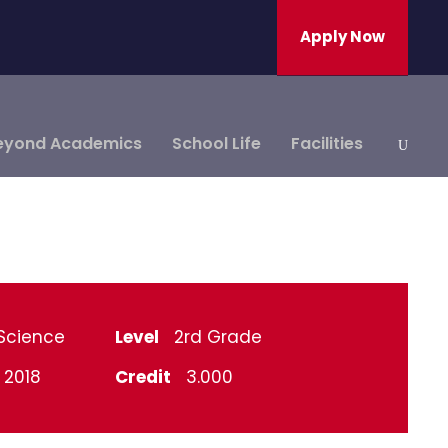
Apply Now
eyond Academics
School Life
Facilities
Science
Level
2rd Grade
l 2018
Credit
3.000