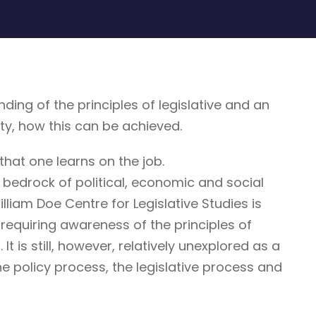
g of the principles of legislative and an
ty, how this can be achieved.
that one learns on the job.
 bedrock of political, economic and social
illiam Doe Centre for Legislative Studies is
ne requiring awareness of the principles of
It is still, however, relatively unexplored as a
he policy process, the legislative process and