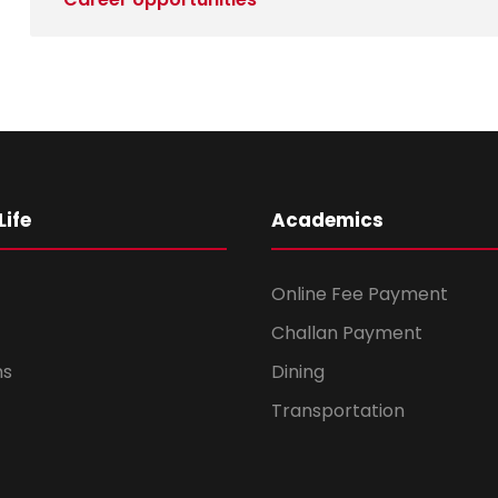
ife
Academics
Online Fee Payment
Challan Payment
ms
Dining
Transportation