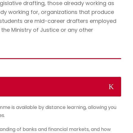
egislative drafting, those already working as
ady working for, organizations that produce
r students are mid-career drafters employed
he Ministry of Justice or any other
mme is available by distance learning, allowing you
es.
anding of banks and financial markets, and how