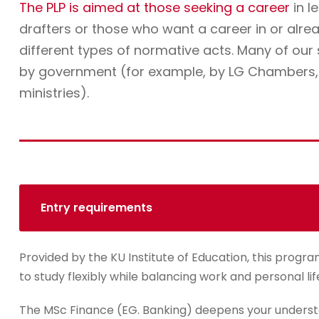
The PLP is aimed at those seeking a career
in l
drafters or those who want a career in or alre
different types of normative acts. Many of ou
by government (for example, by LG Chambers, t
ministries).
Entry requirements
Provided by the KU Institute of Education, this progra
to study flexibly while balancing work and personal lif
The MSc Finance (EG. Banking) deepens your underst