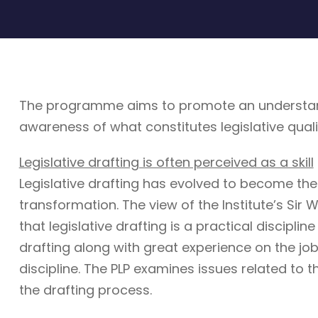
The programme aims to promote an understandin
awareness of what constitutes legislative quali
Legislative drafting is often perceived as a skill
Legislative drafting has evolved to become the
transformation. The view of the Institute’s Sir W
that legislative drafting is a practical discipli
drafting along with great experience on the job. 
discipline. The PLP examines issues related to t
the drafting process.