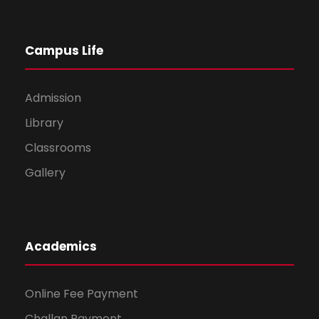
Campus Life
Admission
Library
Classrooms
Gallery
Academics
Online Fee Payment
Challan Payment