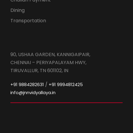
Dining
Transportation
90, USHAA GARDEN, KANNIGAIPAIR,
CHENNAI – PERIYAPALAYAM HWY,
TIRUVALLUR, TN 601102, IN
/
+91 9884282631
+91 9994812425
info@jnnvidyallaya.in