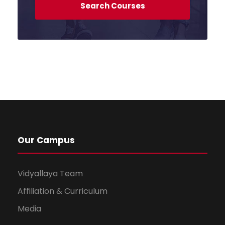
Our Campus
Vidyallaya Team
Affiliation & Curriculum
Media