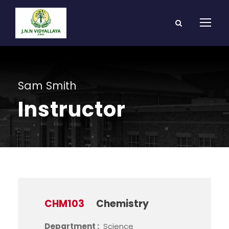
Sam Smith
Instructor
CHM103
Chemistry
Department :
Science