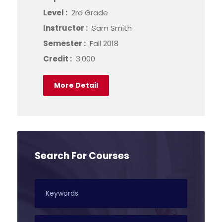
Level :
2rd Grade
Instructor :
Sam Smith
Semester :
Fall 2018
Credit :
3.000
More Detail
Search For Courses