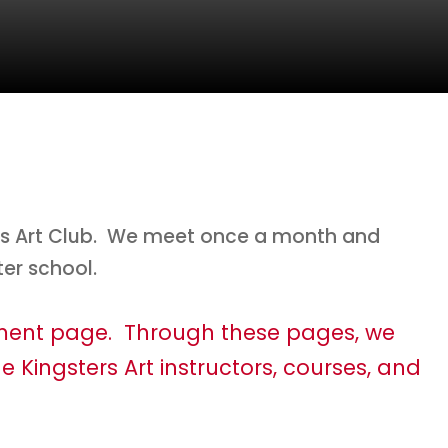
s’s Art Club. We meet once a month and
ter school.
tment page. Through these pages, we
e Kingsters Art instructors, courses, and