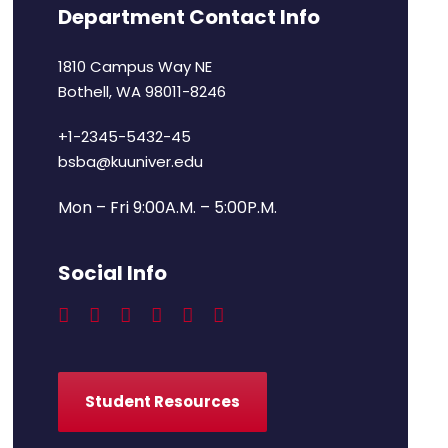
Department Contact Info
1810 Campus Way NE
Bothell, WA 98011-8246
+1-2345-5432-45
bsba@kuuniver.edu
Mon – Fri 9:00A.M. – 5:00P.M.
Social Info
Student Resources