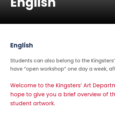
English
English
Students can also belong to the Kingster
have “open workshop” one day a week, af
Welcome to the Kingsters’ Art Depar
hope to give you a brief overview of th
student artwork.