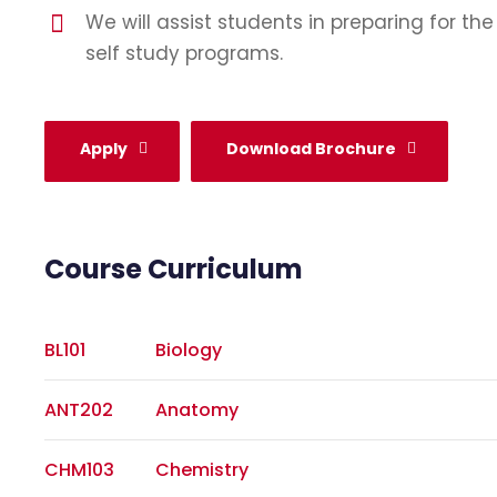
We will assist students in preparing for th
self study programs.
Apply
Download Brochure
Course Curriculum
BL101
Biology
ANT202
Anatomy
CHM103
Chemistry