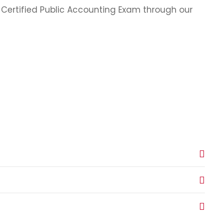
e Certified Public Accounting Exam through our