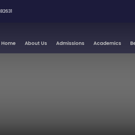
82631
Home
About Us
Admissions
Academics
B