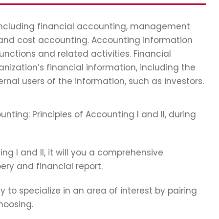
 including financial accounting, management
 and cost accounting. Accounting information
ctions and related activities. Financial
nization’s financial information, including the
ernal users of the information, such as investors.
nting: Principles of Accounting I and II, during
ting I and II, it will you a comprehensive
ry and financial report.
y to specialize in an area of interest by pairing
hoosing.