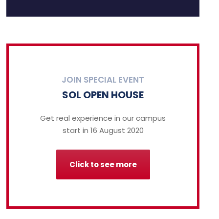
JOIN SPECIAL EVENT
SOL OPEN HOUSE
Get real experience in our campus
start in 16 August 2020
Click to see more