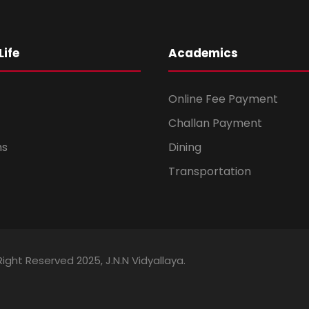
ife
Academics
Online Fee Payment
Challan Payment
ms
Dining
Transportation
Right Reserved 2025, J.N.N Vidyallaya.