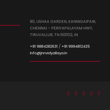
90, USHAA GARDEN, KANNIGAIPAIR,
CHENNAI – PERIYAPALAYAM HWY,
TIRUVALLUR, TN 601102, IN
/
+91 9884282631
+91 9994812425
info@jnnvidyallaya.in