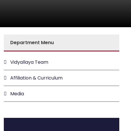
Department Menu
Vidyallaya Team
Affiliation & Curriculum
Media