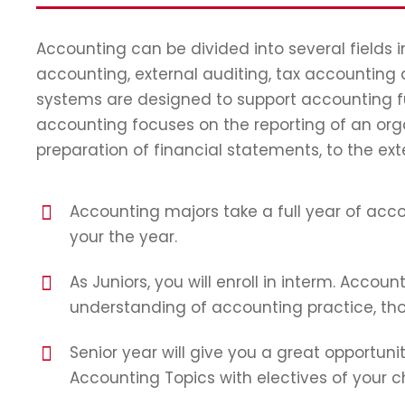
Accounting can be divided into several fields
accounting, external auditing, tax accounting
systems are designed to support accounting fun
accounting focuses on the reporting of an orga
preparation of financial statements, to the ext
Accounting majors take a full year of accou
your the year.
As Juniors, you will enroll in interm. Accoun
understanding of accounting practice, thoe
Senior year will give you a great opportunit
Accounting Topics with electives of your c