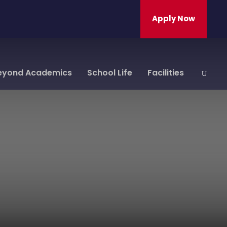
Apply Now
eyond Academics
School Life
Facilities