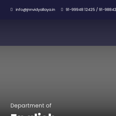
info@jnnvidyallaya.in
91-99948 12425
/
91-98842
Department of