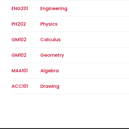
ENG201
Engineering
PH202
Physics
GM102
Calculus
GM102
Geometry
MAA101
Algebra
ACC101
Drawing