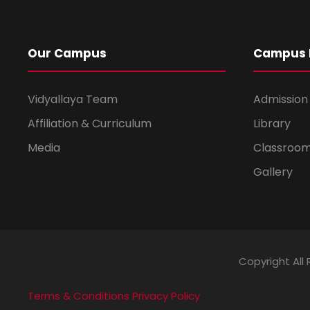
Our Campus
Campus L
Vidyallaya Team
Admission
Affiliation & Curriculum
Library
Media
Classroo
Gallery
Copyright All 
Terms & Conditions
Privacy Policy