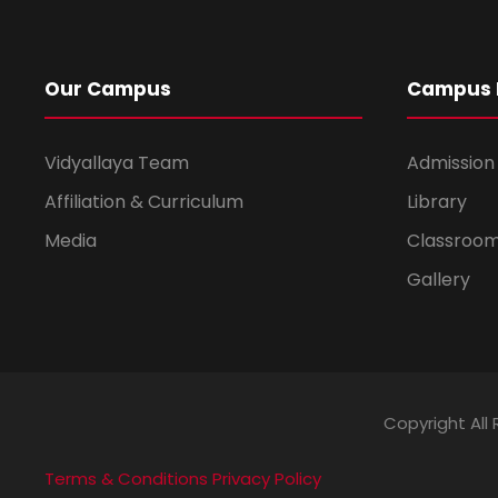
Our Campus
Campus L
Vidyallaya Team
Admission
Affiliation & Curriculum
Library
Media
Classroo
Gallery
Copyright All 
Terms & Conditions
Privacy Policy