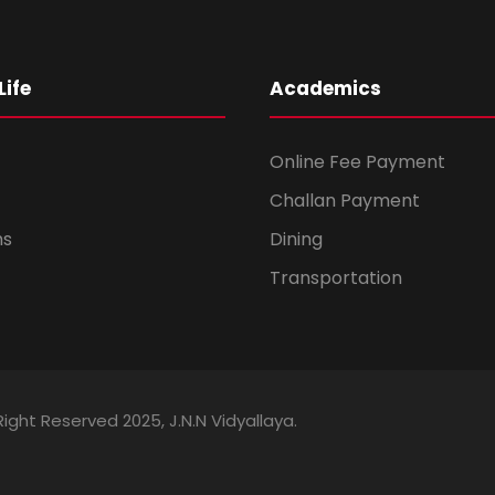
ife
Academics
Online Fee Payment
Challan Payment
ms
Dining
Transportation
Right Reserved 2025, J.N.N Vidyallaya.