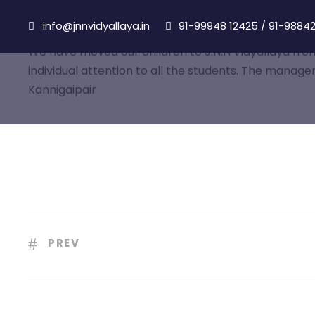
info@jnnvidyallaya.in
91-99948 12425
/
91-98842
We have moved our children to J.N.N Vidyallaya from 
individual attention to all the students. The manage
Kannigaipair
PREV