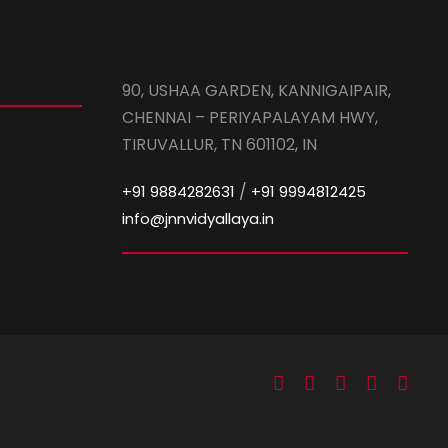
90, USHAA GARDEN, KANNIGAIPAIR,
CHENNAI – PERIYAPALAYAM HWY,
TIRUVALLUR, TN 601102, IN
/
+91 9884282631
+91 9994812425
info@jnnvidyallaya.in