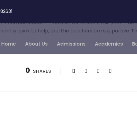
82631
a normal school in Tiruvallur for Grade 5 this year.. The
ment is quick to help, and the teachers are supportive. T
Home
About Us
Admissions
Academics
B
0
SHARES