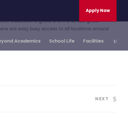
Apply Now
 CBSE education is good, and the school gives
here are easy busy access to all locations around
eyond Academics
School Life
Facilities
NEXT