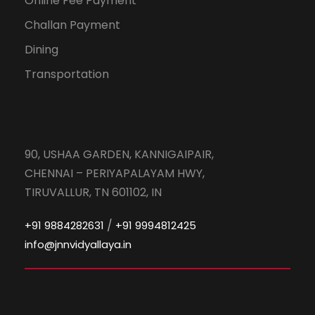
Online Fee Payment
Challan Payment
Dining
Transportation
90, USHAA GARDEN, KANNIGAIPAIR,
CHENNAI – PERIYAPALAYAM HWY,
TIRUVALLUR, TN 601102, IN
/
+91 9884282631
+91 9994812425
info@jnnvidyallaya.in