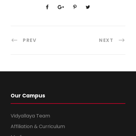
PREV
NEXT
Our Campus
Vidyallaya Team
Affiliation & Curriculum