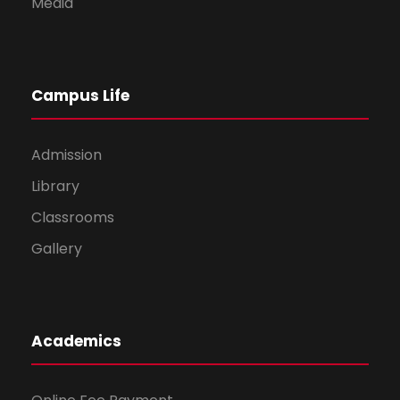
Media
Campus Life
Admission
Library
Classrooms
Gallery
Academics