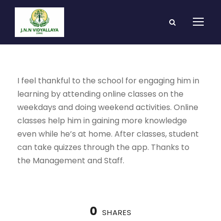
I feel thankful to the school for engaging him in
learning by attending online classes on the
weekdays and doing weekend activities. Online
classes help him in gaining more knowledge
even while he’s at home. After classes, student
can take quizzes through the app. Thanks to
the Management and Staff.
0
SHARES