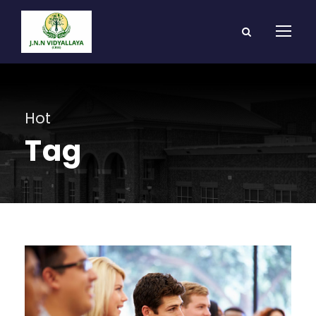
Hot
Tag