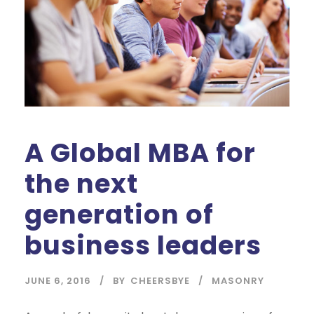
A Global MBA for
the next
generation of
business leaders
JUNE 6, 2016
BY
CHEERSBYE
MASONRY