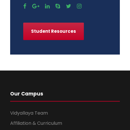
Student Resources
Our Campus
Vidyallaya Team
Affiliation & Curriculum