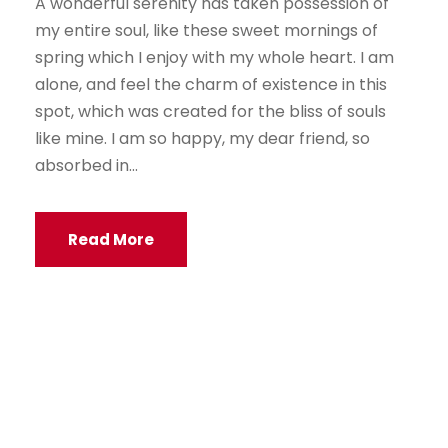
A wonderful serenity has taken possession of
my entire soul, like these sweet mornings of
spring which I enjoy with my whole heart. I am
alone, and feel the charm of existence in this
spot, which was created for the bliss of souls
like mine. I am so happy, my dear friend, so
absorbed in...
Read More