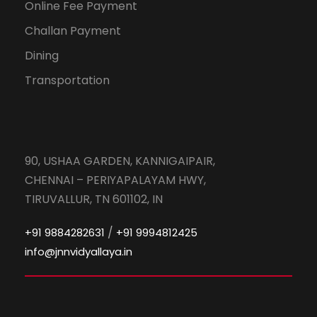
Online Fee Payment
Challan Payment
Dining
Transportation
90, USHAA GARDEN, KANNIGAIPAIR,
CHENNAI – PERIYAPALAYAM HWY,
TIRUVALLUR, TN 601102, IN
/
+91 9884282631
+91 9994812425
info@jnnvidyallaya.in