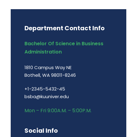
Department Contact Info
Bachelor Of Science in Business
Administration
1810 Campus Way NE
Bothell, WA 98011-8246
+1-2345-5432-45
bsba@kuuniver.edu
Mon – Fri 9:00A.M. – 5:00P.M.
Social Info