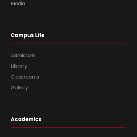
Media
Campus Life
Admission
Library
Classrooms
Gallery
Academics