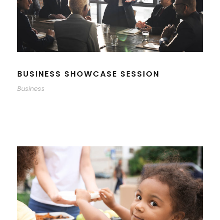
BUSINESS SHOWCASE SESSION
Business