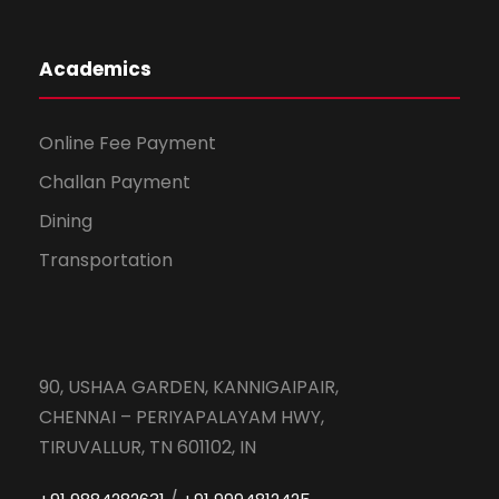
Academics
Online Fee Payment
Challan Payment
Dining
Transportation
90, USHAA GARDEN, KANNIGAIPAIR,
CHENNAI – PERIYAPALAYAM HWY,
TIRUVALLUR, TN 601102, IN