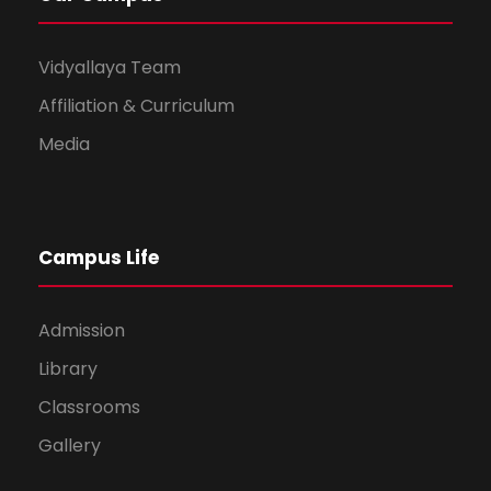
Vidyallaya Team
Affiliation & Curriculum
Media
Campus Life
Admission
Library
Classrooms
Gallery