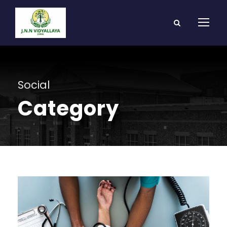
Social
Category