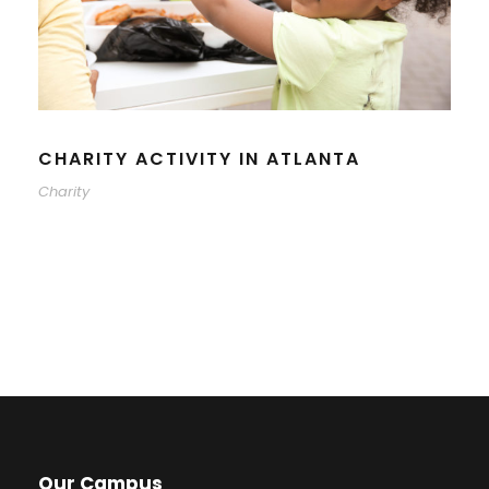
CHARITY ACTIVITY IN ATLANTA
Charity
Our Campus