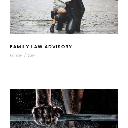
FAMILY LAW ADVISORY
Family
/
Law