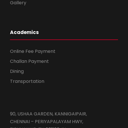
Gallery
Academics
Online Fee Payment
Challan Payment
Dining
Transportation
90, USHAA GARDEN, KANNIGAIPAIR,
CHENNAI – PERIYAPALAYAM HWY,