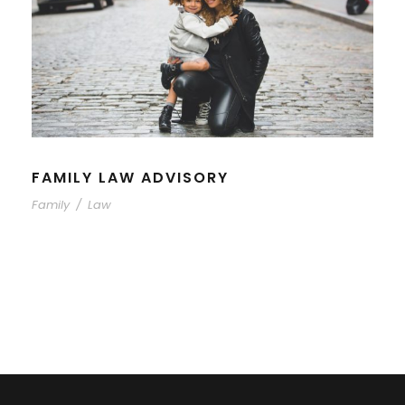
FAMILY LAW ADVISORY
Family
/
Law