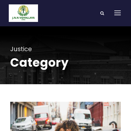
Justice
Category