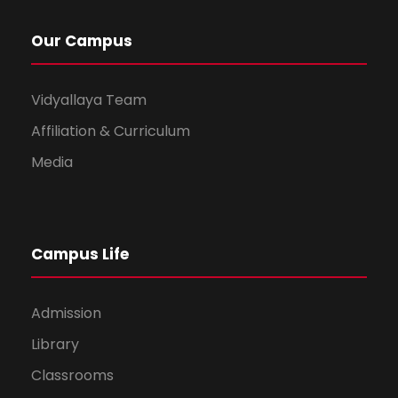
Our Campus
Vidyallaya Team
Affiliation & Curriculum
Media
Campus Life
Admission
Library
Classrooms