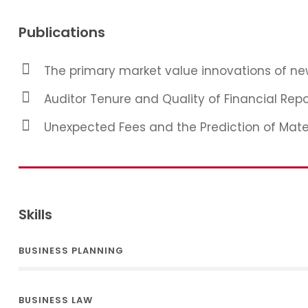
Publications
The primary market value innovations of new
Auditor Tenure and Quality of Financial Repo
Unexpected Fees and the Prediction of Mat
Skills
BUSINESS PLANNING
BUSINESS LAW