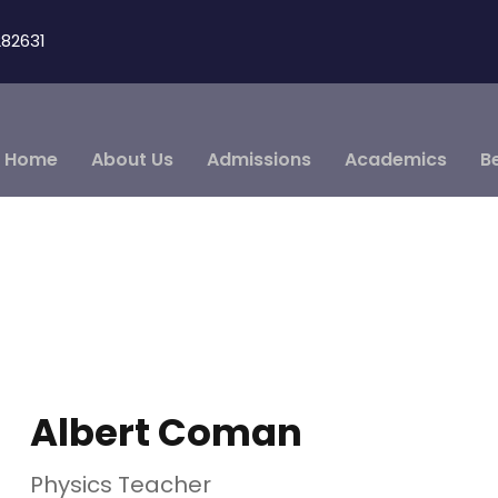
82631
Home
About Us
Admissions
Academics
B
Albert Coman
Physics Teacher