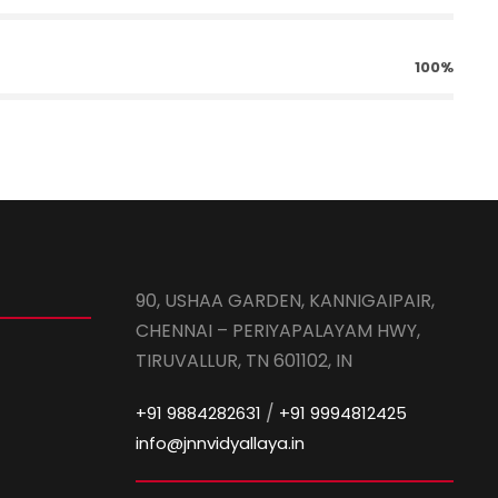
100%
90, USHAA GARDEN, KANNIGAIPAIR,
CHENNAI – PERIYAPALAYAM HWY,
TIRUVALLUR, TN 601102, IN
/
+91 9884282631
+91 9994812425
info@jnnvidyallaya.in