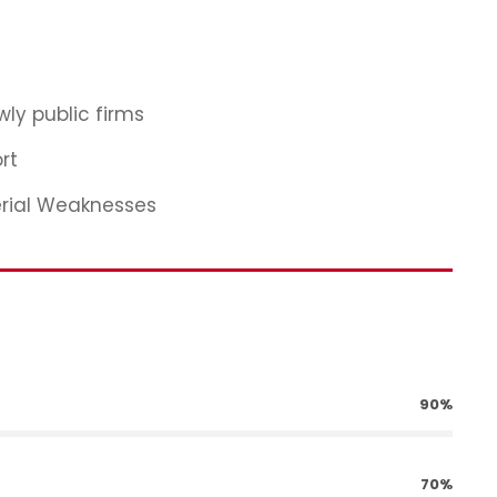
ly public firms
rt
erial Weaknesses
90%
70%