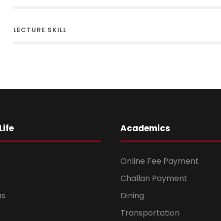
LECTURE SKILL
ife
Academics
Online Fee Payment
Challan Payment
ms
Dining
Transportation