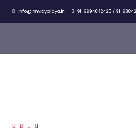
info@jnnvidyallaya.in
91-99948 12425
/
91-98842
Albert Coman