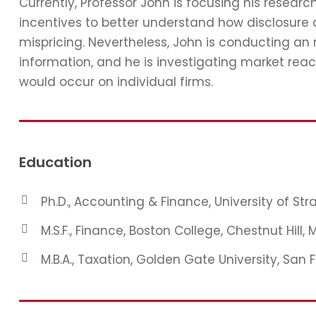
Currently, Professor John is focusing his resear
incentives to better understand how disclosure 
mispricing. Nevertheless, John is conducting an
information, and he is investigating market reac
would occur on individual firms.
Education
Ph.D., Accounting & Finance, University of St
M.S.F., Finance, Boston College, Chestnut Hill, 
M.B.A., Taxation, Golden Gate University, San 