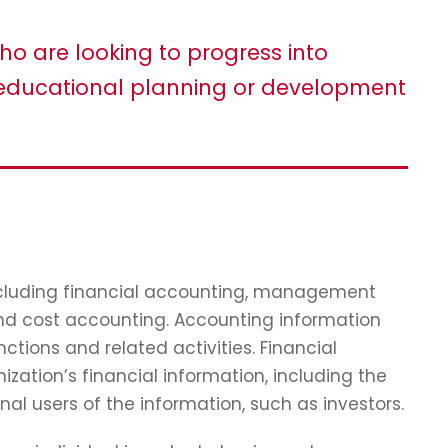
ho are looking to progress into
ducational planning or development
including financial accounting, management
and cost accounting. Accounting information
tions and related activities. Financial
zation’s financial information, including the
nal users of the information, such as investors.