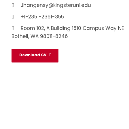
Jhangensy@kingsteruni.edu
+1-2351-2361-355
Room 102, A Building 1810 Campus Way NE
Bothell, WA 98011-8246
Download CV