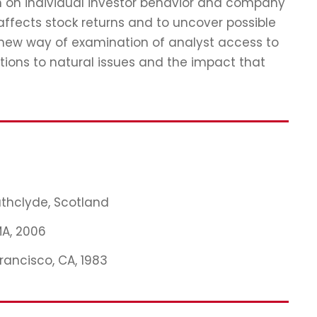
ch on individual investor behavior and company
affects stock returns and to uncover possible
 new way of examination of analyst access to
tions to natural issues and the impact that
rathclyde, Scotland
MA, 2006
Francisco, CA, 1983