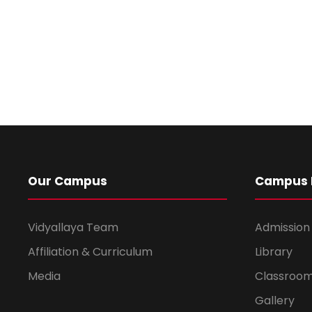
Our Campus
Campus L
Vidyallaya Team
Admission
Affiliation & Curriculum
Library
Media
Classroo
Gallery