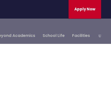
Apply Now
eyond Academics
School Life
Facilities