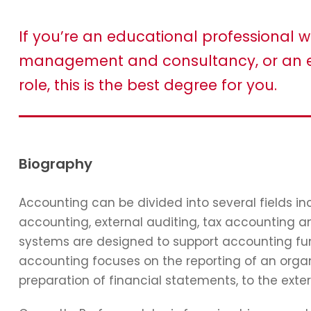
If you’re an educational professional w
management and consultancy, or an e
role, this is the best degree for you.
Biography
Accounting can be divided into several fields 
accounting, external auditing, tax accounting 
systems are designed to support accounting func
accounting focuses on the reporting of an organi
preparation of financial statements, to the exter