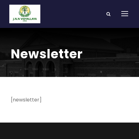
Newsletter
[newsletter]