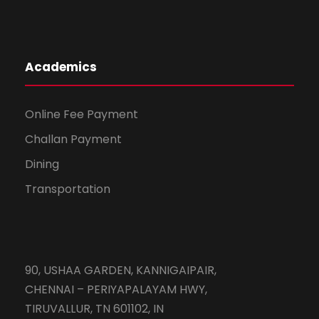
Academics
Online Fee Payment
Challan Payment
Dining
Transportation
90, USHAA GARDEN, KANNIGAIPAIR,
CHENNAI – PERIYAPALAYAM HWY,
TIRUVALLUR, TN 601102, IN