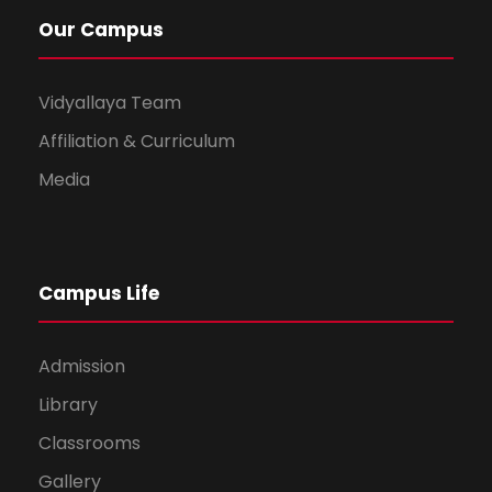
Our Campus
Vidyallaya Team
Affiliation & Curriculum
Media
Campus Life
Admission
Library
Classrooms
Gallery