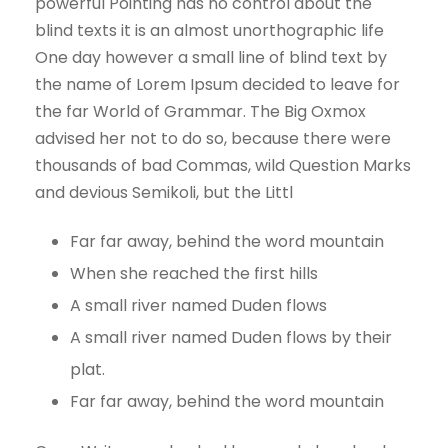
powerful Pointing has no control about the
blind texts it is an almost unorthographic life
One day however a small line of blind text by
the name of Lorem Ipsum decided to leave for
the far World of Grammar. The Big Oxmox
advised her not to do so, because there were
thousands of bad Commas, wild Question Marks
and devious Semikoli, but the Littl
Far far away, behind the word mountain
When she reached the first hills
A small river named Duden flows
A small river named Duden flows by their
plat.
Far far away, behind the word mountain