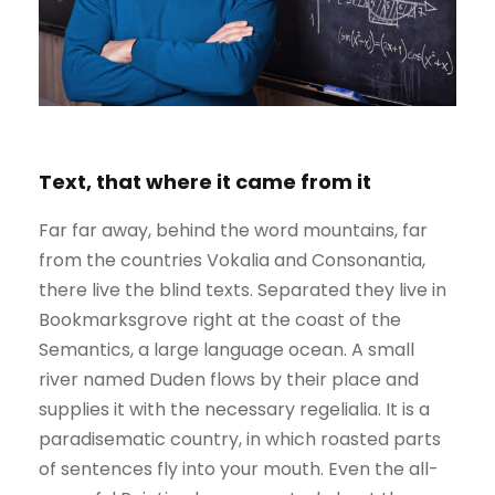
Text, that where it came from it
Far far away, behind the word mountains, far
from the countries Vokalia and Consonantia,
there live the blind texts. Separated they live in
Bookmarksgrove right at the coast of the
Semantics, a large language ocean. A small
river named Duden flows by their place and
supplies it with the necessary regelialia. It is a
paradisematic country, in which roasted parts
of sentences fly into your mouth. Even the all-