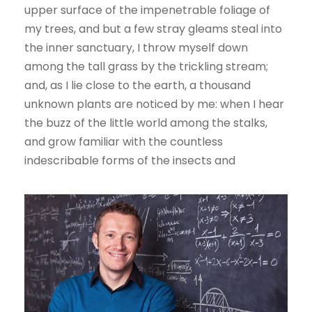
upper surface of the impenetrable foliage of
my trees, and but a few stray gleams steal into
the inner sanctuary, I throw myself down
among the tall grass by the trickling stream;
and, as I lie close to the earth, a thousand
unknown plants are noticed by me: when I hear
the buzz of the little world among the stalks,
and grow familiar with the countless
indescribable forms of the insects and