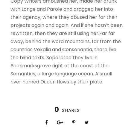
Copy Writers ambushed her, made her drunk
with Longe and Parole and dragged her into
their agency, where they abused her for their
projects again and again. And if she hasn’t been
rewritten, then they are still using her.Far far
away, behind the word mountains, far from the
countries Vokalia and Consonantia, there live
the blind texts. Separated they live in
Bookmarksgrove right at the coast of the
Semantics, a large language ocean. A small
river named Duden flows by their plate.
0
SHARES