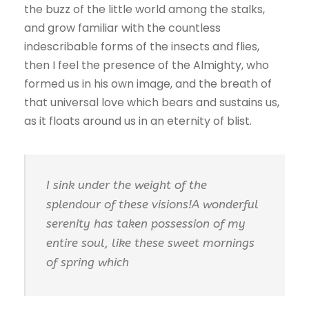
the buzz of the little world among the stalks,
and grow familiar with the countless
indescribable forms of the insects and flies,
then I feel the presence of the Almighty, who
formed us in his own image, and the breath of
that universal love which bears and sustains us,
as it floats around us in an eternity of blist.
I sink under the weight of the
splendour of these visions!A wonderful
serenity has taken possession of my
entire soul, like these sweet mornings
of spring which