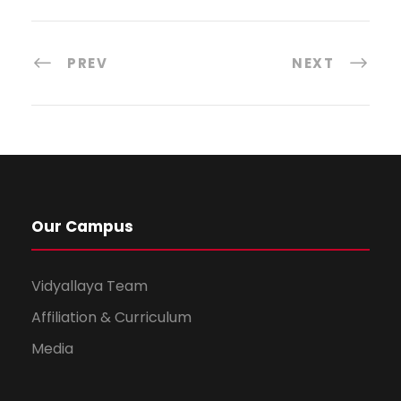
PREV
NEXT
Our Campus
Vidyallaya Team
Affiliation & Curriculum
Media