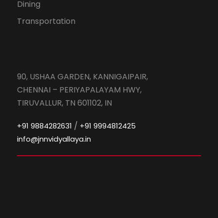
Dining
Transportation
90, USHAA GARDEN, KANNIGAIPAIR,
CHENNAI – PERIYAPALAYAM HWY,
TIRUVALLUR, TN 601102, IN
/
+91 9884282631
+91 9994812425
info@jnnvidyallaya.in