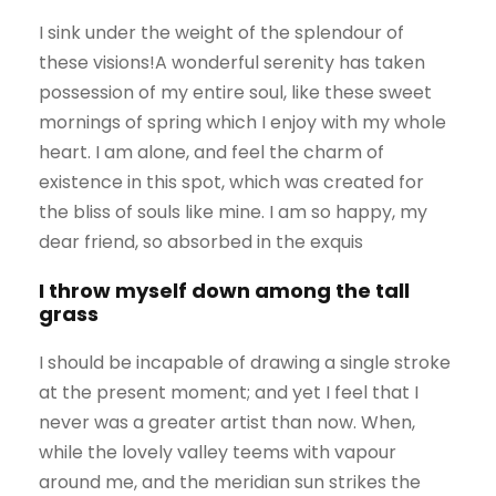
I sink under the weight of the splendour of
these visions!A wonderful serenity has taken
possession of my entire soul, like these sweet
mornings of spring which I enjoy with my whole
heart. I am alone, and feel the charm of
existence in this spot, which was created for
the bliss of souls like mine. I am so happy, my
dear friend, so absorbed in the exquis
I throw myself down among the tall
grass
I should be incapable of drawing a single stroke
at the present moment; and yet I feel that I
never was a greater artist than now. When,
while the lovely valley teems with vapour
around me, and the meridian sun strikes the