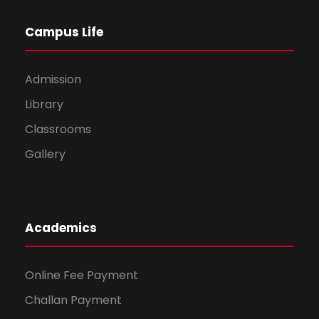
Campus Life
Admission
Library
Classrooms
Gallery
Academics
Online Fee Payment
Challan Payment