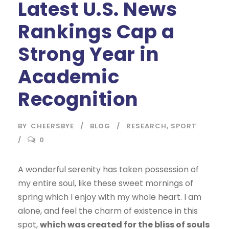
Latest U.S. News
Rankings Cap a
Strong Year in
Academic
Recognition
BY
CHEERSBYE
BLOG
RESEARCH
,
SPORT
0
A wonderful serenity has taken possession of
my entire soul, like these sweet mornings of
spring which I enjoy with my whole heart. I am
alone, and feel the charm of existence in this
spot,
which was created for the bliss of souls