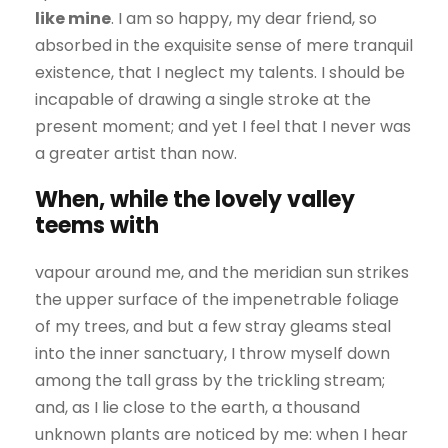
like mine
. I am so happy, my dear friend, so
absorbed in the exquisite sense of mere tranquil
existence, that I neglect my talents. I should be
incapable of drawing a single stroke at the
present moment; and yet I feel that I never was
a greater artist than now.
When, while the lovely valley
teems with
vapour around me, and the meridian sun strikes
the upper surface of the impenetrable foliage
of my trees, and but a few stray gleams steal
into the inner sanctuary, I throw myself down
among the tall grass by the trickling stream;
and, as I lie close to the earth, a thousand
unknown plants are noticed by me: when I hear